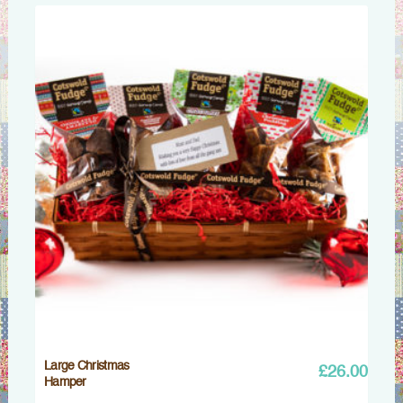
Large Christmas
£
26.00
Hamper