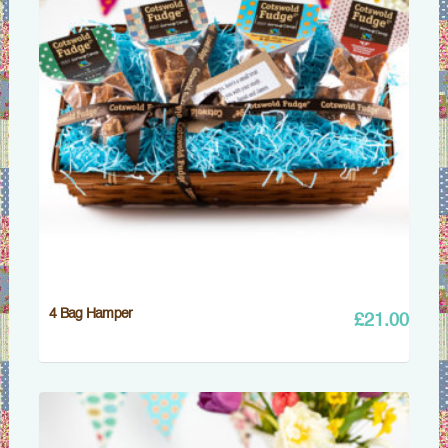
4 Bag Hamper
£
21.00