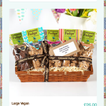
Large Vegan
£
26.00