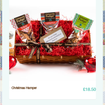
Christmas Hamper
£
18.50