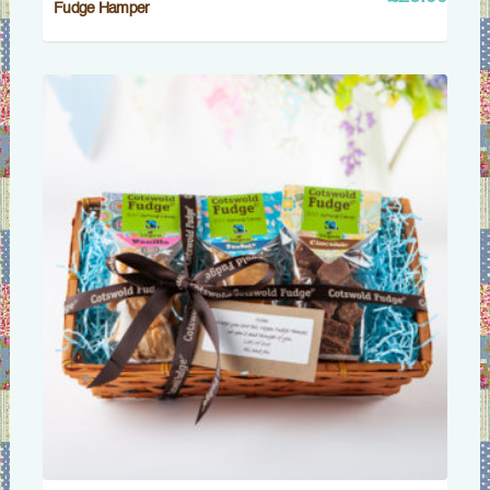
Fudge Hamper