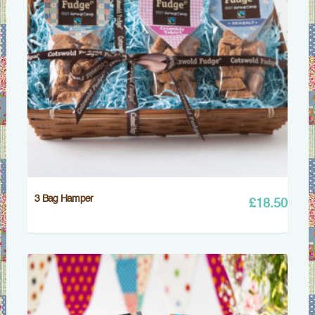
3 Bag Hamper
£
18.50