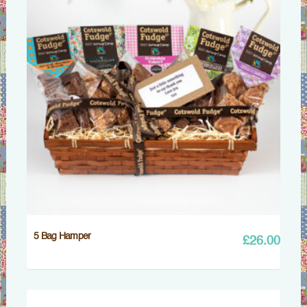
5 Bag Hamper
£
26.00