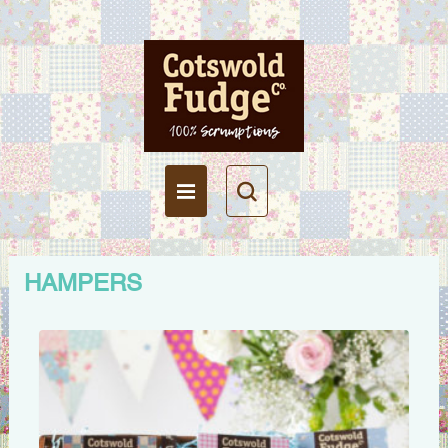
HAMPERS