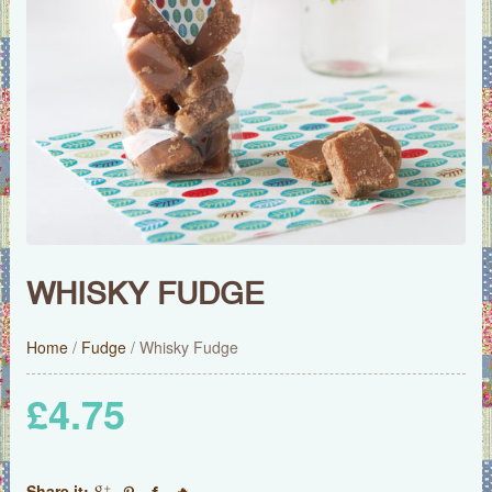
WHISKY FUDGE
Home
/
Fudge
/ Whisky Fudge
£
4.75
Share it: