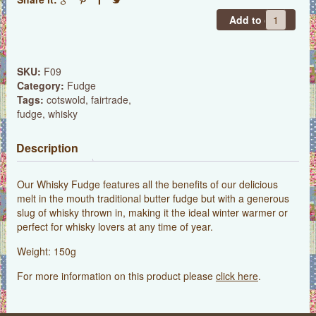
Whisky
Add to cart
Fudge
quantity
SKU:
F09
Category:
Fudge
Tags:
cotswold
,
fairtrade
,
fudge
,
whisky
Description
Our Whisky Fudge features all the benefits of our delicious
melt in the mouth traditional butter fudge but with a generous
slug of whisky thrown in, making it the ideal winter warmer or
perfect for whisky lovers at any time of year.
Weight: 150g
For more information on this product please
click here
.