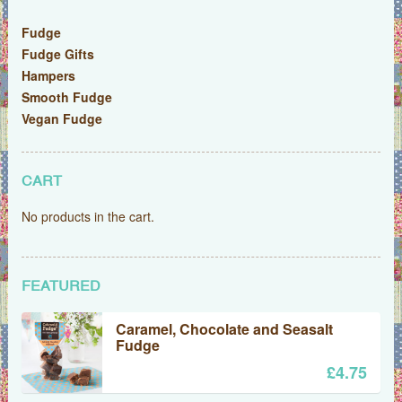
Fudge
Fudge Gifts
Hampers
Smooth Fudge
Vegan Fudge
CART
No products in the cart.
FEATURED
Caramel, Chocolate and Seasalt
Fudge
£
4.75