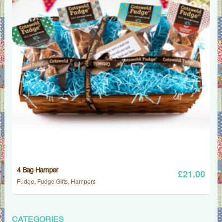
4 Bag Hamper
£
21.00
Fudge
,
Fudge Gifts
,
Hampers
CATEGORIES