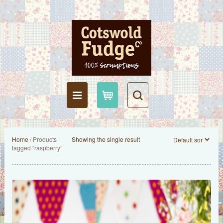
Home
/ Products
Showing the single result
tagged “raspberry”